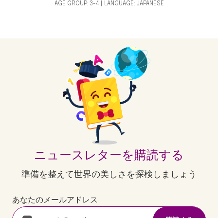
AGE GROUP: 3-4 | LANGUAGE: JAPANESE
ニュースレターを購読する
準備を整えて世界の美しさを探検しましょう
あなたのメールアドレス