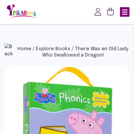
Home
/
Explore Books
/ There Was an Old Lady
Who Swallowed a Dragon!