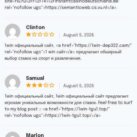
f
site=rlu.ru%2Fr%2F741%2Finstantcasinodeutschland.de"
5
rel="nofollow ugc">https://semanticweb.cs.vu.nl</a>
Clinton
August 5, 2026
1
o
1win официальный сайт, <a href="https://1win-dap322.cam/"
u
rel="nofollow ugc">1 win сайт</a> предлагает обширный
t
выбор ставок на спорт и развлечения.
o
f
5
Samual
August 5, 2026
3
out
1win официальный сайт, 1win официальный сайт предлагает
of 5
игрокам уникальные возможности для ставок. Feel free to surf
to my blog post :: <a href="https://1win-tgu1.top/"
rel="nofollow ugc">https://1win-tgu1.top/</a>
Marlon