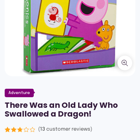
Adventure
There Was an Old Lady Who
Swallowed a Dragon!
(
13
customer reviews)
Rated
13