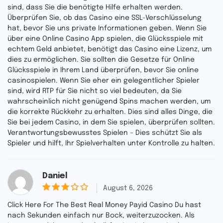
sind, dass Sie die benötigte Hilfe erhalten werden.
Überprüfen Sie, ob das Casino eine SSL-Verschlüsselung
hat, bevor Sie uns private Informationen geben. Wenn Sie
über eine Online Casino App spielen, die Glücksspiele mit
echtem Geld anbietet, benötigt das Casino eine Lizenz, um
dies zu ermöglichen. Sie sollten die Gesetze für Online
Glücksspiele in Ihrem Land überprüfen, bevor Sie online
casinospielen. Wenn Sie eher ein gelegentlicher Spieler
sind, wird RTP für Sie nicht so viel bedeuten, da Sie
wahrscheinlich nicht genügend Spins machen werden, um
die korrekte Rückkehr zu erhalten. Dies sind alles Dinge, die
Sie bei jedem Casino, in dem Sie spielen, überprüfen sollten.
Verant­wor­tun­gsb­ewu­sstes Spielen – Dies schützt Sie als
Spieler und hilft, Ihr Spielverhalten unter Kontrolle zu halten.
Daniel
August 6, 2026
3
out
Click Here For The Best Real Money Payid Casino Du hast
of 5
nach Sekunden einfach nur Bock, weiterzuzocken. Als