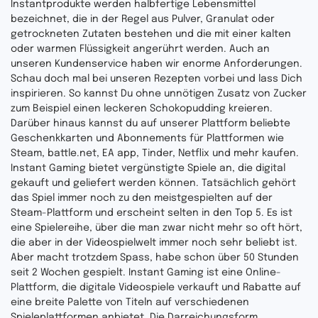
Instantprodukte werden halbfertige Lebensmittel
bezeichnet, die in der Regel aus Pulver, Granulat oder
getrockneten Zutaten bestehen und die mit einer kalten
oder warmen Flüssigkeit angerührt werden. Auch an
unseren Kundenservice haben wir enorme Anforderungen.
Schau doch mal bei unseren Rezepten vorbei und lass Dich
inspirieren. So kannst Du ohne unnötigen Zusatz von Zucker
zum Beispiel einen leckeren Schokopudding kreieren.
Darüber hinaus kannst du auf unserer Plattform beliebte
Geschenkkarten und Abonnements für Plattformen wie
Steam, battle.net, EA app, Tinder, Netflix und mehr kaufen.
Instant Gaming bietet vergünstigte Spiele an, die digital
gekauft und geliefert werden können. Tatsächlich gehört
das Spiel immer noch zu den meistgespielten auf der
Steam-Plattform und erscheint selten in den Top 5. Es ist
eine Spielereihe, über die man zwar nicht mehr so oft hört,
die aber in der Videospielwelt immer noch sehr beliebt ist.
Aber macht trotzdem Spass, habe schon über 50 Stunden
seit 2 Wochen gespielt. Instant Gaming ist eine Online-
Plattform, die digitale Videospiele verkauft und Rabatte auf
eine breite Palette von Titeln auf verschiedenen
Spieleplattformen anbietet. Die Darreichungsform