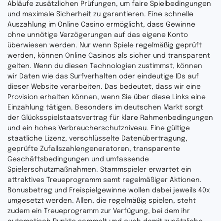
Abläufe zusätzlichen Prüfungen, um faire Spielbedingungen
und maximale Sicherheit zu garantieren. Eine schnelle
Auszahlung im Online Casino ermöglicht, dass Gewinne
ohne unnötige Verzögerungen auf das eigene Konto
überwiesen werden. Nur wenn Spiele regelmäßig geprüft
werden, können Online Casinos als sicher und transparent
gelten. Wenn du diesen Technologien zustimmst, können
wir Daten wie das Surfverhalten oder eindeutige IDs auf
dieser Website verarbeiten. Das bedeutet, dass wir eine
Provision erhalten können, wenn Sie über diese Links eine
Einzahlung tätigen. Besonders im deutschen Markt sorgt
der Glücksspielstaatsvertrag für klare Rahmenbedingungen
und ein hohes Verbraucherschutzniveau. Eine gültige
staatliche Lizenz, verschlüsselte Datenübertragung,
geprüfte Zufallszahlengeneratoren, transparente
Geschäftsbedingungen und umfassende
Spielerschutzmaßnahmen. Stammspieler erwartet ein
attraktives Treueprogramm samt regelmäßiger Aktionen.
Bonusbetrag und Freispielgewinne wollen dabei jeweils 40x
umgesetzt werden. Allen, die regelmäßig spielen, steht
zudem ein Treueprogramm zur Verfügung, bei dem ihr