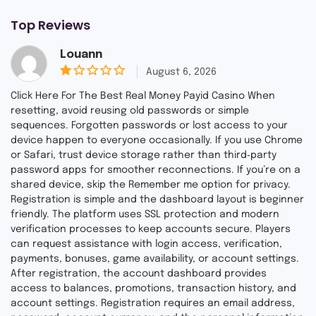
Top Reviews
Louann
August 6, 2026
1
o
Click Here For The Best Real Money Payid Casino When
u
resetting, avoid reusing old passwords or simple
t
sequences. Forgotten passwords or lost access to your
o
f
device happen to everyone occasionally. If you use Chrome
5
or Safari, trust device storage rather than third‑party
password apps for smoother reconnections. If you’re on a
shared device, skip the Remember me option for privacy.
Registration is simple and the dashboard layout is beginner
friendly. The platform uses SSL protection and modern
verification processes to keep accounts secure. Players
can request assistance with login access, verification,
payments, bonuses, game availability, or account settings.
After registration, the account dashboard provides
access to balances, promotions, transaction history, and
account settings. Registration requires an email address,