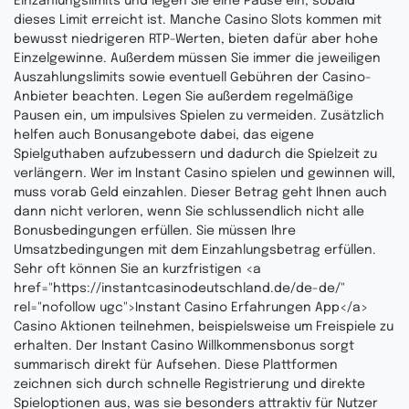
Einzahlungslimits und legen Sie eine Pause ein, sobald
dieses Limit erreicht ist. Manche Casino Slots kommen mit
bewusst niedrigeren RTP-Werten, bieten dafür aber hohe
Einzelgewinne. Außerdem müssen Sie immer die jeweiligen
Auszahlungslimits sowie eventuell Gebühren der Casino-
Anbieter beachten. Legen Sie außerdem regelmäßige
Pausen ein, um impulsives Spielen zu vermeiden. Zusätzlich
helfen auch Bonusangebote dabei, das eigene
Spielguthaben aufzubessern und dadurch die Spielzeit zu
verlängern. Wer im Instant Casino spielen und gewinnen will,
muss vorab Geld einzahlen. Dieser Betrag geht Ihnen auch
dann nicht verloren, wenn Sie schlussendlich nicht alle
Bonusbedingungen erfüllen. Sie müssen Ihre
Umsatzbedingungen mit dem Einzahlungsbetrag erfüllen.
Sehr oft können Sie an kurzfristigen <a
href="https://instantcasinodeutschland.de/de-de/"
rel="nofollow ugc">Instant Casino Erfahrungen App</a>
Casino Aktionen teilnehmen, beispielsweise um Freispiele zu
erhalten. Der Instant Casino Willkommensbonus sorgt
summarisch direkt für Aufsehen. Diese Plattformen
zeichnen sich durch schnelle Registrierung und direkte
Spieloptionen aus, was sie besonders attraktiv für Nutzer