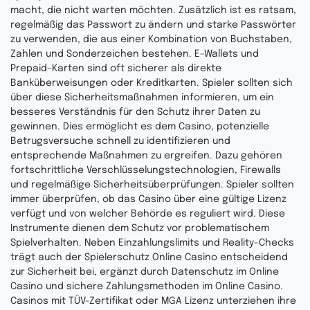
macht, die nicht warten möchten. Zusätzlich ist es ratsam,
regelmäßig das Passwort zu ändern und starke Passwörter
zu verwenden, die aus einer Kombination von Buchstaben,
Zahlen und Sonderzeichen bestehen. E-Wallets und
Prepaid-Karten sind oft sicherer als direkte
Banküberweisungen oder Kreditkarten. Spieler sollten sich
über diese Sicherheitsmaßnahmen informieren, um ein
besseres Verständnis für den Schutz ihrer Daten zu
gewinnen. Dies ermöglicht es dem Casino, potenzielle
Betrugsversuche schnell zu identifizieren und
entsprechende Maßnahmen zu ergreifen. Dazu gehören
fortschrittliche Verschlüsselungstechnologien, Firewalls
und regelmäßige Sicherheitsüberprüfungen. Spieler sollten
immer überprüfen, ob das Casino über eine gültige Lizenz
verfügt und von welcher Behörde es reguliert wird. Diese
Instrumente dienen dem Schutz vor problematischem
Spielverhalten. Neben Einzahlungslimits und Reality-Checks
trägt auch der Spielerschutz Online Casino entscheidend
zur Sicherheit bei, ergänzt durch Datenschutz im Online
Casino und sichere Zahlungsmethoden im Online Casino.
Casinos mit TÜV-Zertifikat oder MGA Lizenz unterziehen ihre