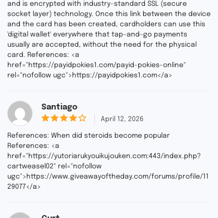
and is encrypted with industry-standard SSL (secure
socket layer) technology. Once this link between the device
and the card has been created, cardholders can use this
'digital wallet' everywhere that tap-and-go payments
usually are accepted, without the need for the physical
card. References: <a
href="https://payidpokies1.com/payid-pokies-online"
rel="nofollow ugc">https://payidpokies1.com</a>
Santiago
out
April 12, 2026
4
of 5
References: When did steroids become popular
References: <a
href="https://yutoriarukyouikujouken.com:443/index.php?
cartweasel02" rel="nofollow
ugc">https://www.giveawayoftheday.com/forums/profile/11
29077</a>