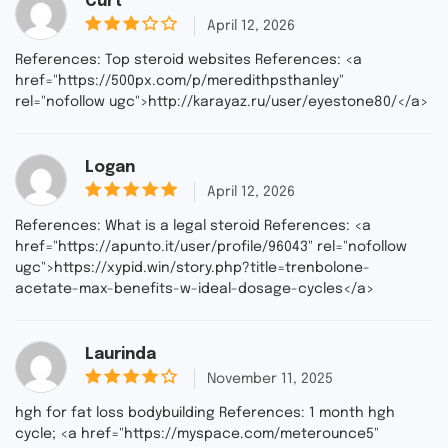
Curt
April 12, 2026
3
out
References: Top steroid websites References: <a
of 5
href="https://500px.com/p/meredithpsthanley"
rel="nofollow ugc">http://karayaz.ru/user/eyestone80/</a>
Logan
out of
April 12, 2026
5
5
References: What is a legal steroid References: <a
href="https://apunto.it/user/profile/96043" rel="nofollow
ugc">https://xypid.win/story.php?title=trenbolone-
acetate-max-benefits-w-ideal-dosage-cycles</a>
Laurinda
out
November 11, 2025
4
of 5
hgh for fat loss bodybuilding References: 1 month hgh
cycle; <a href="https://myspace.com/meterounce5"