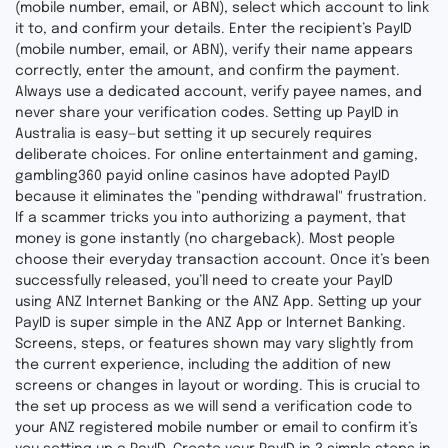
(mobile number, email, or ABN), select which account to link
it to, and confirm your details. Enter the recipient’s PayID
(mobile number, email, or ABN), verify their name appears
correctly, enter the amount, and confirm the payment.
Always use a dedicated account, verify payee names, and
never share your verification codes. Setting up PayID in
Australia is easy—but setting it up securely requires
deliberate choices. For online entertainment and gaming,
gambling360 payid online casinos have adopted PayID
because it eliminates the "pending withdrawal" frustration.
If a scammer tricks you into authorizing a payment, that
money is gone instantly (no chargeback). Most people
choose their everyday transaction account. Once it’s been
successfully released, you’ll need to create your PayID
using ANZ Internet Banking or the ANZ App. Setting up your
PayID is super simple in the ANZ App or Internet Banking.
Screens, steps, or features shown may vary slightly from
the current experience, including the addition of new
screens or changes in layout or wording. This is crucial to
the set up process as we will send a verification code to
your ANZ registered mobile number or email to confirm it’s