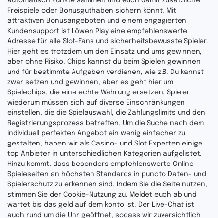
automatisch Punkte sammelt und euch damit zusätzliche
Freispiele oder Bonusguthaben sichern könnt. Mit
attraktiven Bonusangeboten und einem engagierten
Kundensupport ist Löwen Play eine empfehlenswerte
Adresse für alle Slot-Fans und sicherheitsbewusste Spieler.
Hier geht es trotzdem um den Einsatz und ums gewinnen,
aber ohne Risiko. Chips kannst du beim Spielen gewinnen
und für bestimmte Aufgaben verdienen, wie z.B. Du kannst
zwar setzen und gewinnen, aber es geht hier um
Spielechips, die eine echte Währung ersetzen. Spieler
wiederum müssen sich auf diverse Einschränkungen
einstellen, die die Spielauswahl, die Zahlungslimits und den
Registrierungsprozess betreffen. Um die Suche nach dem
individuell perfekten Angebot ein wenig einfacher zu
gestalten, haben wir als Casino- und Slot Experten einige
top Anbieter in unterschiedlichen Kategorien aufgelistet.
Hinzu kommt, dass besonders empfehlenswerte Online
Spieleseiten an höchsten Standards in puncto Daten- und
Spielerschutz zu erkennen sind. Indem Sie die Seite nutzen,
stimmen Sie der Cookie-Nutzung zu. Meldet euch ab und
wartet bis das geld auf dem konto ist. Der Live-Chat ist
auch rund um die Uhr geöffnet, sodass wir zuversichtlich