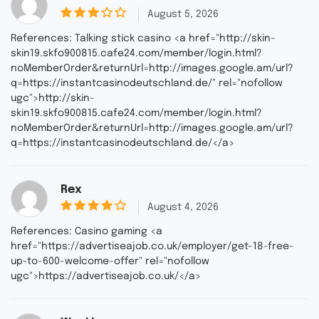
August 5, 2026
3
out
References: Talking stick casino <a href="http://skin-
of 5
skin19.skfo900815.cafe24.com/member/login.html?
noMemberOrder&returnUrl=http://images.google.am/url?
q=https://instantcasinodeutschland.de/" rel="nofollow
ugc">http://skin-
skin19.skfo900815.cafe24.com/member/login.html?
noMemberOrder&returnUrl=http://images.google.am/url?
q=https://instantcasinodeutschland.de/</a>
Rex
out
August 4, 2026
4
of 5
References: Casino gaming <a
href="https://advertiseajob.co.uk/employer/get-18-free-
up-to-600-welcome-offer" rel="nofollow
ugc">https://advertiseajob.co.uk/</a>