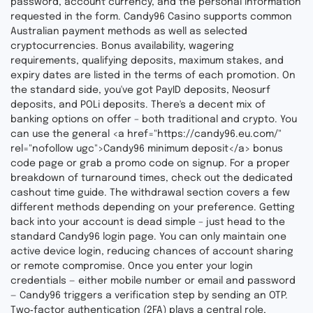
password, account currency, and the personal information
requested in the form. Candy96 Casino supports common
Australian payment methods as well as selected
cryptocurrencies. Bonus availability, wagering
requirements, qualifying deposits, maximum stakes, and
expiry dates are listed in the terms of each promotion. On
the standard side, you've got PayID deposits, Neosurf
deposits, and POLi deposits. There's a decent mix of
banking options on offer – both traditional and crypto. You
can use the general <a href="https://candy96.eu.com/"
rel="nofollow ugc">Candy96 minimum deposit</a> bonus
code page or grab a promo code on signup. For a proper
breakdown of turnaround times, check out the dedicated
cashout time guide. The withdrawal section covers a few
different methods depending on your preference. Getting
back into your account is dead simple – just head to the
standard Candy96 login page. You can only maintain one
active device login, reducing chances of account sharing
or remote compromise. Once you enter your login
credentials — either mobile number or email and password
— Candy96 triggers a verification step by sending an OTP.
Two‑factor authentication (2FA) plays a central role,