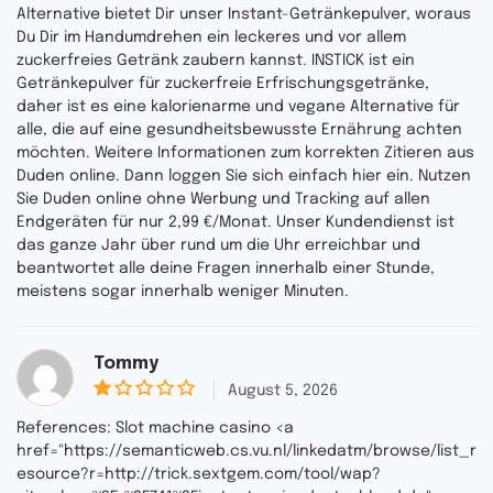
Alternative bietet Dir unser Instant-Getränkepulver, woraus
Du Dir im Handumdrehen ein leckeres und vor allem
zuckerfreies Getränk zaubern kannst. INSTICK ist ein
Getränkepulver für zuckerfreie Erfrischungsgetränke,
daher ist es eine kalorienarme und vegane Alternative für
alle, die auf eine gesundheitsbewusste Ernährung achten
möchten. Weitere Informationen zum korrekten Zitieren aus
Duden online. Dann loggen Sie sich einfach hier ein. Nutzen
Sie Duden online ohne Werbung und Tracking auf allen
Endgeräten für nur 2,99 €/Monat. Unser Kundendienst ist
das ganze Jahr über rund um die Uhr erreichbar und
beantwortet alle deine Fragen innerhalb einer Stunde,
meistens sogar innerhalb weniger Minuten.
Tommy
August 5, 2026
1
o
References: Slot machine casino <a
u
href="https://semanticweb.cs.vu.nl/linkedatm/browse/list_r
t
esource?r=http://trick.sextgem.com/tool/wap?
o