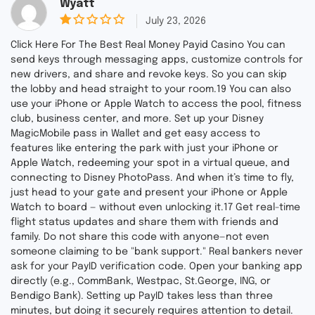
Wyatt
July 23, 2026
1
o
Click Here For The Best Real Money Payid Casino You can
u
send keys through messaging apps, customize controls for
t
new drivers, and share and revoke keys. So you can skip
o
f
the lobby and head straight to your room.19 You can also
5
use your iPhone or Apple Watch to access the pool, fitness
club, business center, and more. Set up your Disney
MagicMobile pass in Wallet and get easy access to
features like entering the park with just your iPhone or
Apple Watch, redeeming your spot in a virtual queue, and
connecting to Disney PhotoPass. And when it’s time to fly,
just head to your gate and present your iPhone or Apple
Watch to board — without even unlocking it.17 Get real-time
flight status updates and share them with friends and
family. Do not share this code with anyone—not even
someone claiming to be "bank support." Real bankers never
ask for your PayID verification code. Open your banking app
directly (e.g., CommBank, Westpac, St.George, ING, or
Bendigo Bank). Setting up PayID takes less than three
minutes, but doing it securely requires attention to detail.