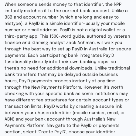
When someone sends money to that identifier, the NPP
instantly matches it to the correct bank account. Unlike a
BSB and account number (which are long and easy to
mistype), a PayID is a simple identifier—usually your mobile
number or email address. PayID is not a digital wallet or a
third-party app. This 1500-word guide, authored by veteran
finance and iGaming analyst Zack Achman, will walk you
through the best way to set up PayID in Australia for secure
payments. Each participating bank integrates PayID
functionality directly into their own banking apps, so
there’s no need for additional downloads. Unlike traditional
bank transfers that may be delayed outside business
hours, PayID payments process instantly at any time
through the New Payments Platform. However, it’s worth
checking with your specific bank as some institutions may
have different fee structures for certain account types or
transaction limits. PayID works by creating a secure link
between your chosen identifier (mobile number, email, or
ABN) and your bank account through Australia’s New
Payments Platform. Navigate to the PayID or payments
section, select ‘Create PayID’, choose your identifier