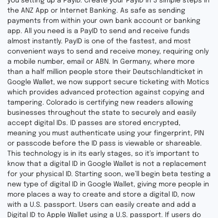
you setting up a PayID. Create your PayID in 3 simple steps in
the ANZ App or Internet Banking. As safe as sending
payments from within your own bank account or banking
app. All you need is a PayID to send and receive funds
almost instantly. PayID is one of the fastest, and most
convenient ways to send and receive money, requiring only
a mobile number, email or ABN. In Germany, where more
than a half million people store their Deutschlandticket in
Google Wallet, we now support secure ticketing with Motics
which provides advanced protection against copying and
tampering. Colorado is certifying new readers allowing
businesses throughout the state to securely and easily
accept digital IDs. ID passes are stored encrypted,
meaning you must authenticate using your fingerprint, PIN
or passcode before the ID pass is viewable or shareable.
This technology is in its early stages, so it’s important to
know that a digital ID in Google Wallet is not a replacement
for your physical ID. Starting soon, we’ll begin beta testing a
new type of digital ID in Google Wallet, giving more people in
more places a way to create and store a digital ID, now
with a U.S. passport. Users can easily create and add a
Digital ID to Apple Wallet using a U.S. passport. If users do