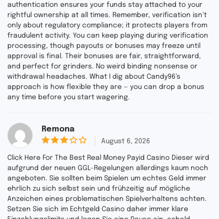
authentication ensures your funds stay attached to your
rightful ownership at all times. Remember, verification isn’t
only about regulatory compliance; it protects players from
fraudulent activity. You can keep playing during verification
processing, though payouts or bonuses may freeze until
approval is final. Their bonuses are fair, straightforward,
and perfect for grinders. No weird binding nonsense or
withdrawal headaches. What I dig about Candy96’s
approach is how flexible they are — you can drop a bonus
any time before you start wagering.
Remona
August 6, 2026
3
out
Click Here For The Best Real Money Payid Casino Dieser wird
of 5
aufgrund der neuen GGL-Regelungen allerdings kaum noch
angeboten. Sie sollten beim Spielen um echtes Geld immer
ehrlich zu sich selbst sein und frühzeitig auf mögliche
Anzeichen eines problematischen Spielverhaltens achten.
Setzen Sie sich im Echtgeld Casino daher immer klare