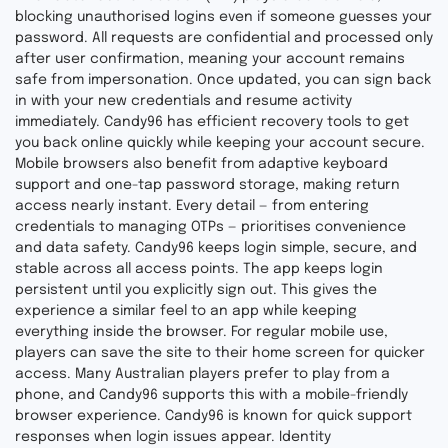
blocking unauthorised logins even if someone guesses your
password. All requests are confidential and processed only
after user confirmation, meaning your account remains
safe from impersonation. Once updated, you can sign back
in with your new credentials and resume activity
immediately. Candy96 has efficient recovery tools to get
you back online quickly while keeping your account secure.
Mobile browsers also benefit from adaptive keyboard
support and one-tap password storage, making return
access nearly instant. Every detail — from entering
credentials to managing OTPs — prioritises convenience
and data safety. Candy96 keeps login simple, secure, and
stable across all access points. The app keeps login
persistent until you explicitly sign out. This gives the
experience a similar feel to an app while keeping
everything inside the browser. For regular mobile use,
players can save the site to their home screen for quicker
access. Many Australian players prefer to play from a
phone, and Candy96 supports this with a mobile-friendly
browser experience. Candy96 is known for quick support
responses when login issues appear. Identity