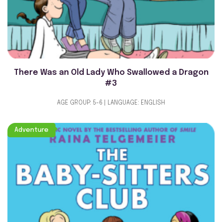
There Was an Old Lady Who Swallowed a Dragon
#3
AGE GROUP: 5-6 | LANGUAGE: ENGLISH
Adventure