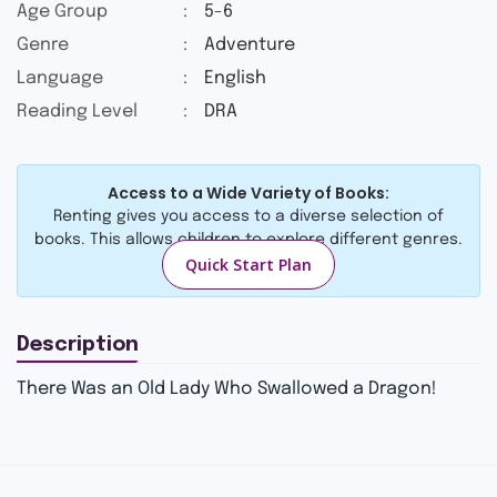
2.77
Age Group
:
5-6
out
Genre
:
Adventure
of 5
based
Language
:
English
on
custo
Reading Level
:
DRA
mer
rating
s
Access to a Wide Variety of Books:
Renting gives you access to a diverse selection of
books. This allows children to explore different genres.
Quick Start Plan
Description
There Was an Old Lady Who Swallowed a Dragon!