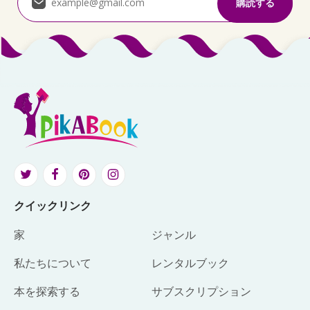
クイックリンク
家
ジャンル
私たちについて
レンタルブック
本を探索する
サブスクリプション