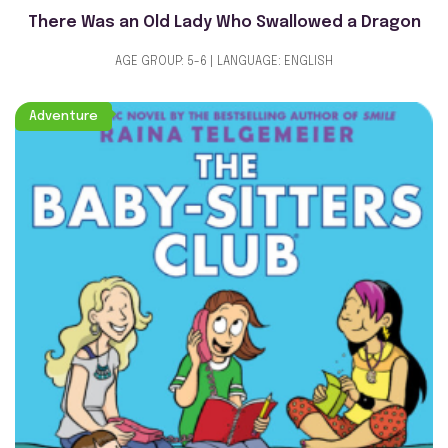
There Was an Old Lady Who Swallowed a Dragon
AGE GROUP: 5-6 | LANGUAGE: ENGLISH
Adventure