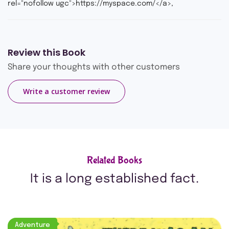
rel="nofollow ugc">https://myspace.com/</a>,
Review this Book
Share your thoughts with other customers
Write a customer review
Related Books
It is a long established fact.
Adventure