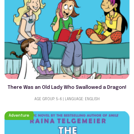
There Was an Old Lady Who Swallowed a Dragon!
AGE GROUP: 5-6 | LANGUAGE: ENGLISH
Adventure