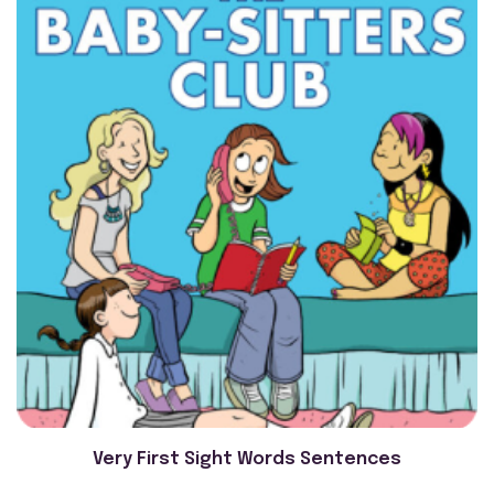
Very First Sight Words Sentences