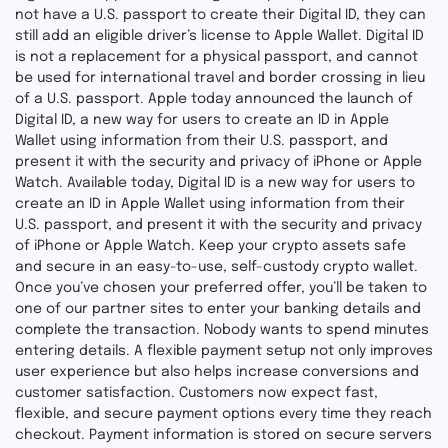
not have a U.S. passport to create their Digital ID, they can
still add an eligible driver’s license to Apple Wallet. Digital ID
is not a replacement for a physical passport, and cannot
be used for international travel and border crossing in lieu
of a U.S. passport. Apple today announced the launch of
Digital ID, a new way for users to create an ID in Apple
Wallet using information from their U.S. passport, and
present it with the security and privacy of iPhone or Apple
Watch. Available today, Digital ID is a new way for users to
create an ID in Apple Wallet using information from their
U.S. passport, and present it with the security and privacy
of iPhone or Apple Watch. Keep your crypto assets safe
and secure in an easy-to-use, self-custody crypto wallet.
Once you’ve chosen your preferred offer, you’ll be taken to
one of our partner sites to enter your banking details and
complete the transaction. Nobody wants to spend minutes
entering details. A flexible payment setup not only improves
user experience but also helps increase conversions and
customer satisfaction. Customers now expect fast,
flexible, and secure payment options every time they reach
checkout. Payment information is stored on secure servers