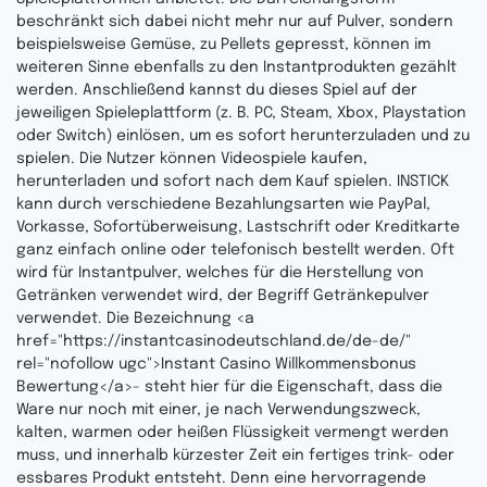
beschränkt sich dabei nicht mehr nur auf Pulver, sondern
beispielsweise Gemüse, zu Pellets gepresst, können im
weiteren Sinne ebenfalls zu den Instantprodukten gezählt
werden. Anschließend kannst du dieses Spiel auf der
jeweiligen Spieleplattform (z. B. PC, Steam, Xbox, Playstation
oder Switch) einlösen, um es sofort herunterzuladen und zu
spielen. Die Nutzer können Videospiele kaufen,
herunterladen und sofort nach dem Kauf spielen. INSTICK
kann durch verschiedene Bezahlungsarten wie PayPal,
Vorkasse, Sofortüberweisung, Lastschrift oder Kreditkarte
ganz einfach online oder telefonisch bestellt werden. Oft
wird für Instantpulver, welches für die Herstellung von
Getränken verwendet wird, der Begriff Getränkepulver
verwendet. Die Bezeichnung <a
href="https://instantcasinodeutschland.de/de-de/"
rel="nofollow ugc">Instant Casino Willkommensbonus
Bewertung</a>- steht hier für die Eigenschaft, dass die
Ware nur noch mit einer, je nach Verwendungszweck,
kalten, warmen oder heißen Flüssigkeit vermengt werden
muss, und innerhalb kürzester Zeit ein fertiges trink- oder
essbares Produkt entsteht. Denn eine hervorragende