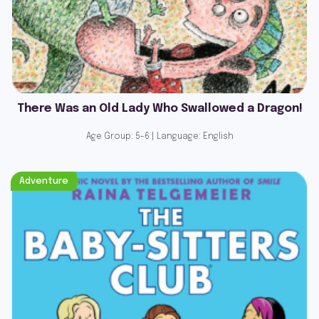
There Was an Old Lady Who Swallowed a Dragon!
Age Group: 5-6 | Language: English
Adventure