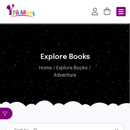
Explore Books
Home / Explore Books /
Adventure