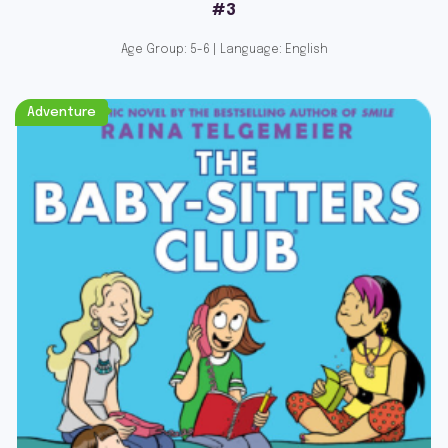
#3
Age Group: 5-6 | Language: English
Adventure