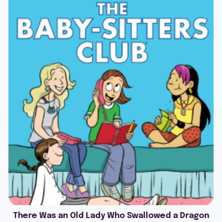
There Was an Old Lady Who Swallowed a Dragon