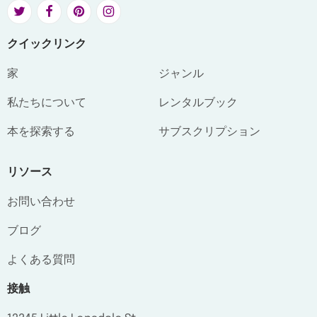
クイックリンク
家
ジャンル
私たちについて
レンタルブック
本を探索する
サブスクリプション
リソース
お問い合わせ
ブログ
よくある質問
接触