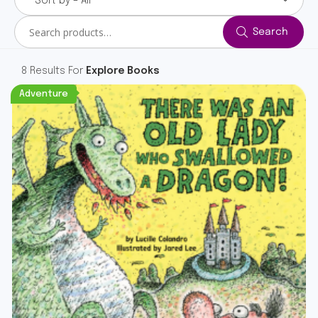
Sort by – All
Search
Search
for:
8 Results For
Explore Books
Adventure