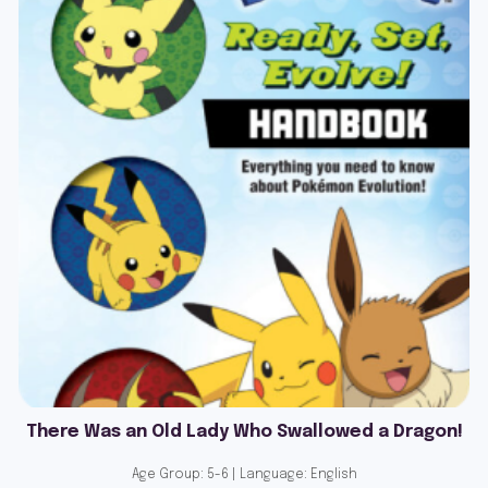
There Was an Old Lady Who Swallowed a Dragon!
Age Group: 5-6 | Language: English