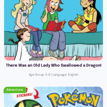
There Was an Old Lady Who Swallowed a Dragon!
Age Group: 5-6 | Language: English
Adventure