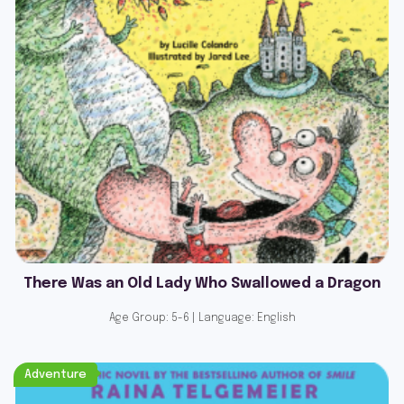
There Was an Old Lady Who Swallowed a Dragon
Age Group: 5-6 | Language: English
Adventure