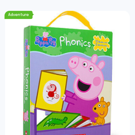
Adventure