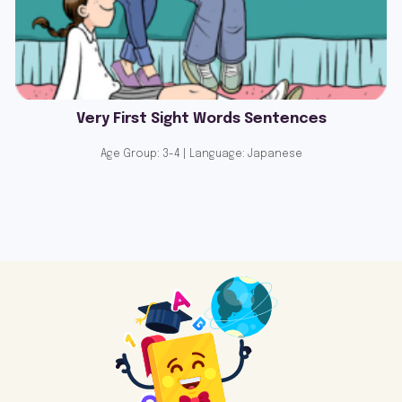
Very First Sight Words Sentences
Age Group: 3-4 | Language: Japanese