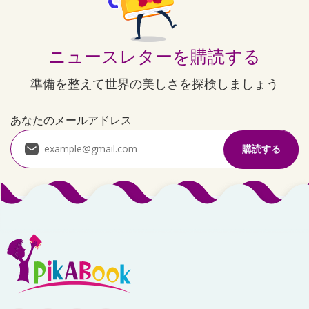
ニュースレターを購読する
準備を整えて世界の美しさを探検しましょう
あなたのメールアドレス