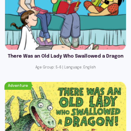
There Was an Old Lady Who Swallowed a Dragon
Age Group: 5-6 | Language: English
Adventure