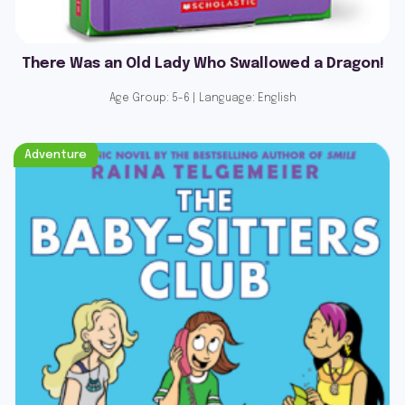
There Was an Old Lady Who Swallowed a Dragon!
Age Group: 5-6 | Language: English
Adventure