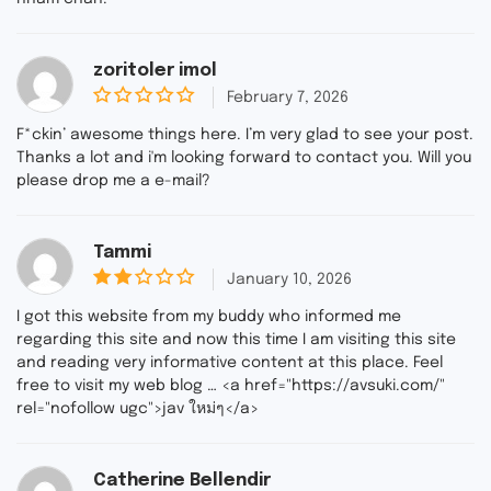
zoritoler imol
February 7, 2026
0
o
F*ckin’ awesome things here. I’m very glad to see your post.
u
Thanks a lot and i'm looking forward to contact you. Will you
t
please drop me a e-mail?
o
f
5
Tammi
January 10, 2026
2
ou
I got this website from my buddy who informed me
t
regarding this site and now this time I am visiting this site
of
and reading very informative content at this place. Feel
5
free to visit my web blog … <a href="https://avsuki.com/"
rel="nofollow ugc">jav ใหม่ๆ</a>
Catherine Bellendir