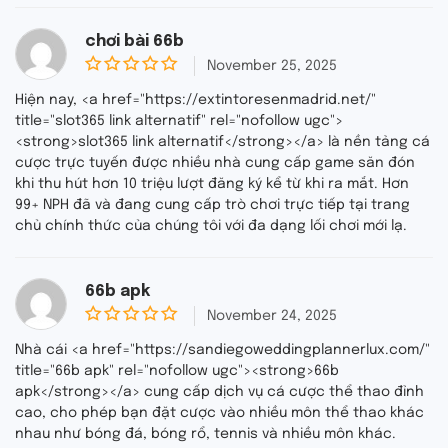
chơi bài 66b
November 25, 2025
0
o
Hiện nay, <a href="https://extintoresenmadrid.net/"
u
title="slot365 link alternatif" rel="nofollow ugc">
t
<strong>slot365 link alternatif</strong></a> là nền tảng cá
o
f
cược trực tuyến được nhiều nhà cung cấp game săn đón
5
khi thu hút hơn 10 triệu lượt đăng ký kể từ khi ra mắt. Hơn
99+ NPH đã và đang cung cấp trò chơi trực tiếp tại trang
chủ chính thức của chúng tôi với đa dạng lối chơi mới lạ.
66b apk
November 24, 2025
0
o
Nhà cái <a href="https://sandiegoweddingplannerlux.com/"
u
title="66b apk" rel="nofollow ugc"><strong>66b
t
apk</strong></a> cung cấp dịch vụ cá cược thể thao đỉnh
o
f
cao, cho phép bạn đặt cược vào nhiều môn thể thao khác
5
nhau như bóng đá, bóng rổ, tennis và nhiều môn khác.