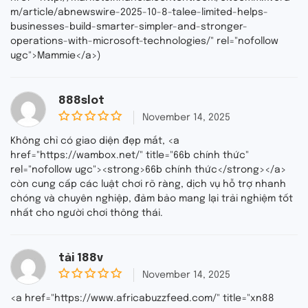
m/article/abnewswire-2025-10-8-talee-limited-helps-
businesses-build-smarter-simpler-and-stronger-
operations-with-microsoft-technologies/" rel="nofollow
ugc">Mammie</a>)
888slot
November 14, 2025
0
o
Không chỉ có giao diện đẹp mắt, <a
u
href="https://wambox.net/" title="66b chính thức"
t
rel="nofollow ugc"><strong>66b chính thức</strong></a>
o
f
còn cung cấp các luật chơi rõ ràng, dịch vụ hỗ trợ nhanh
5
chóng và chuyên nghiệp, đảm bảo mang lại trải nghiệm tốt
nhất cho người chơi thông thái.
tải 188v
November 14, 2025
0
o
<a href="https://www.africabuzzfeed.com/" title="xn88
u