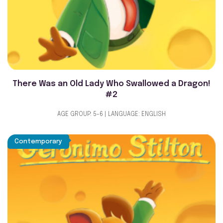
There Was an Old Lady Who Swallowed a Dragon!
#2
AGE GROUP: 5-6 | LANGUAGE: ENGLISH
Contemporary