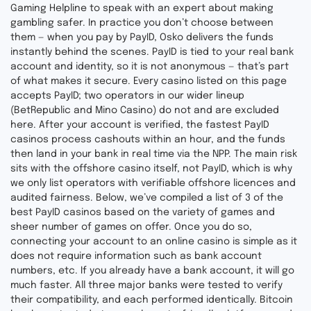
Gaming Helpline to speak with an expert about making
gambling safer. In practice you don’t choose between
them — when you pay by PayID, Osko delivers the funds
instantly behind the scenes. PayID is tied to your real bank
account and identity, so it is not anonymous — that’s part
of what makes it secure. Every casino listed on this page
accepts PayID; two operators in our wider lineup
(BetRepublic and Mino Casino) do not and are excluded
here. After your account is verified, the fastest PayID
casinos process cashouts within an hour, and the funds
then land in your bank in real time via the NPP. The main risk
sits with the offshore casino itself, not PayID, which is why
we only list operators with verifiable offshore licences and
audited fairness. Below, we’ve compiled a list of 3 of the
best PayID casinos based on the variety of games and
sheer number of games on offer. Once you do so,
connecting your account to an online casino is simple as it
does not require information such as bank account
numbers, etc. If you already have a bank account, it will go
much faster. All three major banks were tested to verify
their compatibility, and each performed identically. Bitcoin