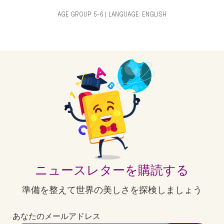
AGE GROUP: 5-6 | LANGUAGE: ENGLISH
ニュースレターを購読する
準備を整えて世界の美しさを探検しましょう
あなたのメールアドレス