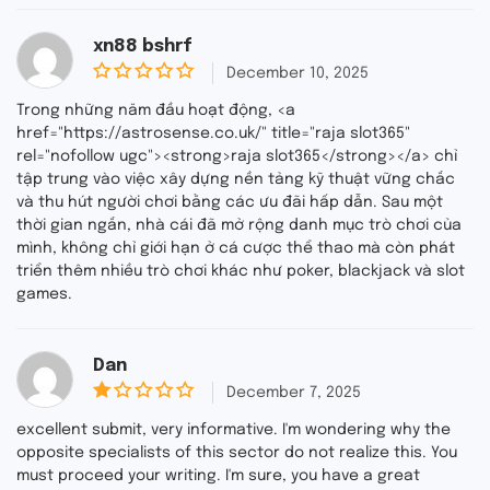
xn88 bshrf
December 10, 2025
0
o
Trong những năm đầu hoạt động, <a
u
href="https://astrosense.co.uk/" title="raja slot365"
t
rel="nofollow ugc"><strong>raja slot365</strong></a> chỉ
o
f
tập trung vào việc xây dựng nền tảng kỹ thuật vững chắc
5
và thu hút người chơi bằng các ưu đãi hấp dẫn. Sau một
thời gian ngắn, nhà cái đã mở rộng danh mục trò chơi của
mình, không chỉ giới hạn ở cá cược thể thao mà còn phát
triển thêm nhiều trò chơi khác như poker, blackjack và slot
games.
Dan
December 7, 2025
1
o
excellent submit, very informative. I'm wondering why the
u
opposite specialists of this sector do not realize this. You
t
must proceed your writing. I'm sure, you have a great
o