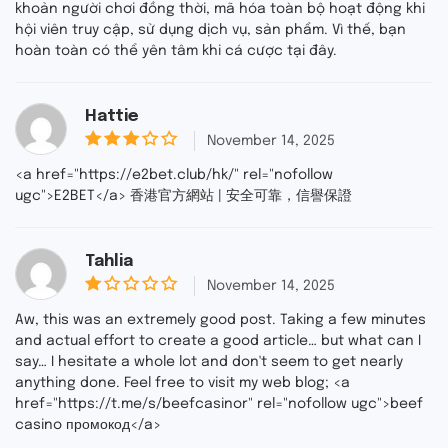
khoản người chơi đồng thời, mã hóa toàn bộ hoạt động khi
hội viên truy cập, sử dụng dịch vụ, sản phẩm. Vì thế, bạn
hoàn toàn có thể yên tâm khi cá cược tại đây.
Hattie
November 14, 2025
3
out
<a href="https://e2bet.club/hk/" rel="nofollow
of 5
ugc">E2BET</a> 香港官方網站 | 安全可靠，信譽保證
Tahlia
November 14, 2025
1
o
Aw, this was an extremely good post. Taking a few minutes
u
and actual effort to create a good article… but what can I
t
say… I hesitate a whole lot and don't seem to get nearly
o
f
anything done. Feel free to visit my web blog; <a
5
href="https://t.me/s/beefcasinor" rel="nofollow ugc">beef
casino промокод</a>