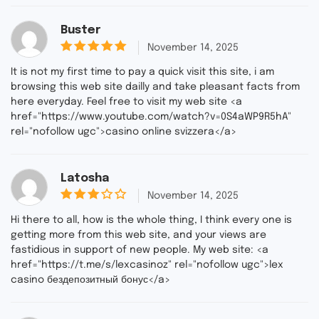
Buster
out of
November 14, 2025
5
5
It is not my first time to pay a quick visit this site, i am
browsing this web site dailly and take pleasant facts from
here everyday. Feel free to visit my web site <a
href="https://www.youtube.com/watch?v=0S4aWP9R5hA"
rel="nofollow ugc">casino online svizzera</a>
Latosha
November 14, 2025
3
out
Hi there to all, how is the whole thing, I think every one is
of 5
getting more from this web site, and your views are
fastidious in support of new people. My web site: <a
href="https://t.me/s/lexcasinoz" rel="nofollow ugc">lex
casino бездепозитный бонус</a>