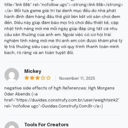
u
title="link 66b" rel="nofollow ugc"><strong>link 66b</strong>
t
</a> Mỗi tựa game giải trí tại danh mục đều do nhà phát
o
f
hành đình đám hàng đầu thế giới liên kết với sân chơi đem
5
đến. Điều này giúp đảm bảo mọi trò chơi đều thiết kế, cập
nhật tính năng mới mẻ mỗi ngày giúp đáp ứng tất cả nhu
cầu săn thưởng của anh em. Ngoài việc có cơ hội trải
nghiệm tính năng mới mẻ thì anh em còn được khám phá tỷ
lệ trả thưởng siêu cao cùng với quy trình thanh toán minh
bạch, rõ ràng và an toàn tuyệt đối.
Mickey
November 11, 2025
3
out
negative side effects of hgh References: Hgh Morgens
of 5
Oder Abends (<a
href="https://duvidas.construfy.com.br/user/weightsink2"
rel="nofollow ugc">Duvidas.Construfy.Com.Br</a>)
Tools For Creators