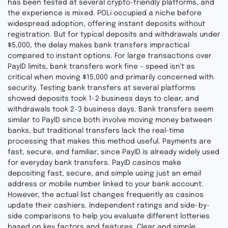
has been tested at several crypto-friendly platforms, and
the experience is mixed. POLi occupied a niche before
widespread adoption, offering instant deposits without
registration. But for typical deposits and withdrawals under
$5,000, the delay makes bank transfers impractical
compared to instant options. For large transactions over
PayID limits, bank transfers work fine – speed isn't as
critical when moving $15,000 and primarily concerned with
security. Testing bank transfers at several platforms
showed deposits took 1-2 business days to clear, and
withdrawals took 2-3 business days. Bank transfers seem
similar to PayID since both involve moving money between
banks, but traditional transfers lack the real-time
processing that makes this method useful. Payments are
fast, secure, and familiar, since PayID is already widely used
for everyday bank transfers. PayID casinos make
depositing fast, secure, and simple using just an email
address or mobile number linked to your bank account.
However, the actual list changes frequently as casinos
update their cashiers. Independent ratings and side-by-
side comparisons to help you evaluate different lotteries
based on key factors and features. Clear and simple