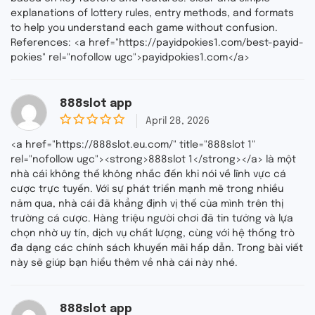
explanations of lottery rules, entry methods, and formats
to help you understand each game without confusion.
References: <a href="https://payidpokies1.com/best-payid-
pokies" rel="nofollow ugc">payidpokies1.com</a>
888slot app
April 28, 2026
0
o
<a href="https://888slot.eu.com/" title="888slot 1"
u
rel="nofollow ugc"><strong>888slot 1</strong></a> là một
t
nhà cái không thể không nhắc đến khi nói về lĩnh vực cá
o
f
cược trực tuyến. Với sự phát triển mạnh mẽ trong nhiều
5
năm qua, nhà cái đã khẳng định vị thế của mình trên thị
trường cá cược. Hàng triệu người chơi đã tin tưởng và lựa
chọn nhờ uy tín, dịch vụ chất lượng, cùng với hệ thống trò
đa dạng các chính sách khuyến mãi hấp dẫn. Trong bài viết
này sẽ giúp bạn hiểu thêm về nhà cái này nhé.
888slot app