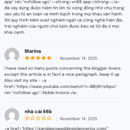
app" rel="nofollow ugc"><strong>xn88 app</strong></a>
t
đã xây dựng được niềm tin lớn từ cộng đồng nhờ chú trọng
o
f
vào yếu tố an toàn và minh bạch trong mọi khâu vận hành.
5
Với quy trình kiểm soát nghiêm ngặt và công nghệ hiện đại,
trải nghiệm của người chơi luôn được bảo vệ tối đa ở mọi
khía cạnh.
Marina
out of
November 14, 2025
5
5
I have read so many posts concerning the blogger lovers
except this article is in fact a nice paragraph, keep it up.
Also visit my site – <a
href="https://www.youtube.com/watch?v=MBj9h1s9qvo"
rel="nofollow ugc">Noble Inviora</a>
nhà cái 66b
November 14, 2025
0
o
<a href="https://sandiegoweddingplannerlux.com/"