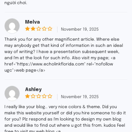
5
người chơi.
Melva
November 19, 2025
2
ou
Thank you for any other magnificent article. Where else
t
may anybody get that kind of information in such an ideal
of
way of writing? I have a presentation subsequent week,
5
and I'm at the look for such info. Also visit my page; <a
href="https://www.echolinkflorida.com" rel="nofollow
ugc">web page</a>
Ashley
November 19, 2025
1
o
I really like your blog.. very nice colors & theme. Did you
u
make this website yourself or did you hire someone to do it
t
for you? Plz respond as I'm looking to design my own blog
o
f
and would like to find out where u got this from. kudos Feel
5
free to visit my web blog <a