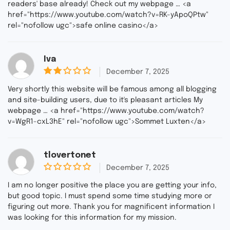
f
readers' base already! Check out my webpage … <a
5
href="https://www.youtube.com/watch?v=RK-yApoQPtw"
rel="nofollow ugc">safe online casino</a>
Iva
December 7, 2025
2
ou
Very shortly this website will be famous among all blogging
t
and site-building users, due to it's pleasant articles My
of
webpage … <a href="https://www.youtube.com/watch?
5
v=WgR1-cxL3hE" rel="nofollow ugc">Sommet Luxten</a>
tlovertonet
December 7, 2025
0
o
I am no longer positive the place you are getting your info,
u
but good topic. I must spend some time studying more or
t
figuring out more. Thank you for magnificent information I
o
f
was looking for this information for my mission.
5