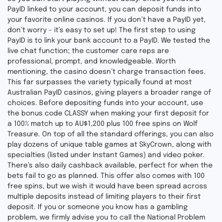
PayID linked to your account, you can deposit funds into
your favorite online casinos. If you don’t have a PayID yet,
don’t worry – it’s easy to set up! The first step to using
PayID is to link your bank account to a PayID. We tested the
live chat function; the customer care reps are
professional, prompt, and knowledgeable. Worth
mentioning, the casino doesn’t charge transaction fees.
This far surpasses the variety typically found at most
Australian PayID casinos, giving players a broader range of
choices. Before depositing funds into your account, use
the bonus code CLASSY when making your first deposit for
a 100% match up to AU$1,200 plus 100 free spins on Wolf
Treasure. On top of all the standard offerings, you can also
play dozens of unique table games at SkyCrown, along with
specialties (listed under Instant Games) and video poker.
There’s also daily cashback available, perfect for when the
bets fail to go as planned. This offer also comes with 100
free spins, but we wish it would have been spread across
multiple deposits instead of limiting players to their first
deposit. If you or someone you know has a gambling
problem, we firmly advise you to call the National Problem