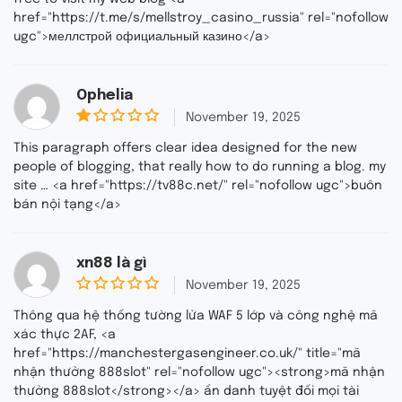
href="https://t.me/s/mellstroy_casino_russia" rel="nofollow
ugc">меллстрой официальный казино</a>
Ophelia
November 19, 2025
1
o
This paragraph offers clear idea designed for the new
u
people of blogging, that really how to do running a blog. my
t
site … <a href="https://tv88c.net/" rel="nofollow ugc">buôn
o
f
bán nội tạng</a>
5
xn88 là gì
November 19, 2025
0
o
Thông qua hệ thống tường lửa WAF 5 lớp và công nghệ mã
u
xác thực 2AF, <a
t
href="https://manchestergasengineer.co.uk/" title="mã
o
f
nhận thưởng 888slot" rel="nofollow ugc"><strong>mã nhận
5
thưởng 888slot</strong></a> ẩn danh tuyệt đối mọi tài