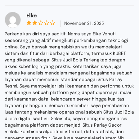
Elke
November 21, 2025
2
ou
Perkenalkan diri saya sedikit. Nama saya Elke Venuti,
t
seseorang yang aktif mengikuti perkembangan teknologi
of
online. Saya banyak menghabiskan waktu mempelajari
5
sistem dan fitur dari berbagai platform, termasuk KUBET
yang dikenal sebagai Situs Judi Bola Terlengkap dengan
akses kubet login yang praktis. Ketertarikan saya juga
meluas ke analisis mendalam mengenai bagaimana sebuah
layanan dapat memenuhi standar sebagai Situs Parlay
Resmi. Saya mempelajari sisi keamanan dan performa untuk
membangun sebuah platform yang dapat dipercaya, mulai
dari keamanan data, kelancaran server hingga kualitas
layanan pelanggan. Semua itu memberi saya pemahaman
luas tentang mekanisme operasional sebuah Situs Judi Bola
di era digital saat ini. Selain itu, saya sering menganalisis
bagaimana platform dapat menjadi Situs Parlay Gacor
melalui kombinasi algoritma internal, data statistik, dan
penyempurnaan fitur. Saya juga mempelajari sistem Mix