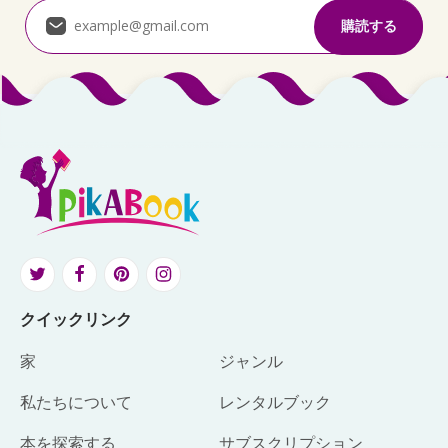
クイックリンク
家
ジャンル
私たちについて
レンタルブック
本を探索する
サブスクリプション