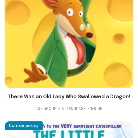
There Was an Old Lady Who Swallowed a Dragon!
AGE GROUP: 5-6 | LANGUAGE: ENGLISH
Contemporary