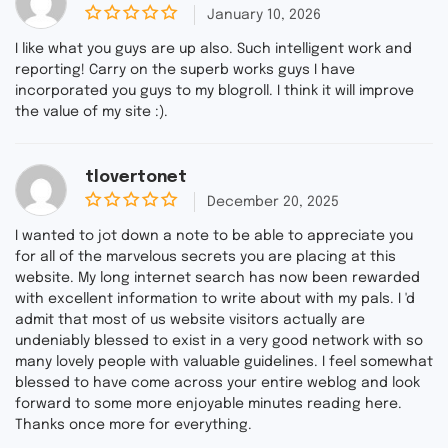
January 10, 2026
0
o
I like what you guys are up also. Such intelligent work and
u
reporting! Carry on the superb works guys I have
t
incorporated you guys to my blogroll. I think it will improve
o
f
the value of my site :).
5
tlovertonet
December 20, 2025
0
o
I wanted to jot down a note to be able to appreciate you
u
for all of the marvelous secrets you are placing at this
t
website. My long internet search has now been rewarded
o
f
with excellent information to write about with my pals. I 'd
5
admit that most of us website visitors actually are
undeniably blessed to exist in a very good network with so
many lovely people with valuable guidelines. I feel somewhat
blessed to have come across your entire weblog and look
forward to some more enjoyable minutes reading here.
Thanks once more for everything.