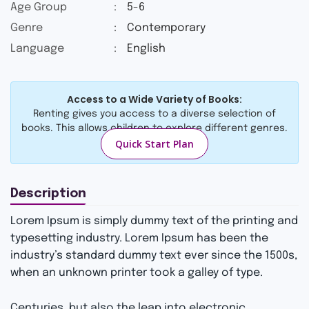
2.69
Age Group
:
5-6
out
Genre
:
Contemporary
of 5
based
Language
:
English
on
custo
mer
rating
Access to a Wide Variety of Books:
s
Renting gives you access to a diverse selection of
books. This allows children to explore different genres.
Quick Start Plan
Description
Lorem Ipsum is simply dummy text of the printing and
typesetting industry. Lorem Ipsum has been the
industry’s standard dummy text ever since the 1500s,
when an unknown printer took a galley of type.
Centuries, but also the leap into electronic