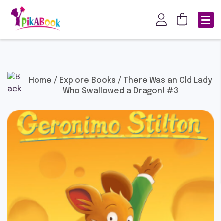
Home
/
Explore Books
/ There Was an Old Lady
Who Swallowed a Dragon! #3