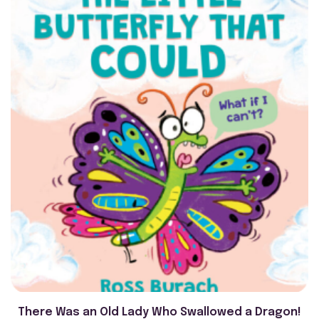
There Was an Old Lady Who Swallowed a Dragon!