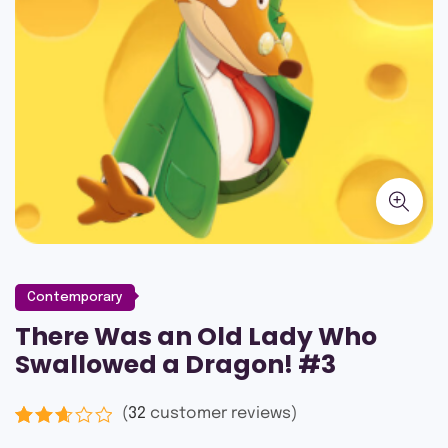
Contemporary
There Was an Old Lady Who
Swallowed a Dragon! #3
(
32
customer reviews)
Rated
16