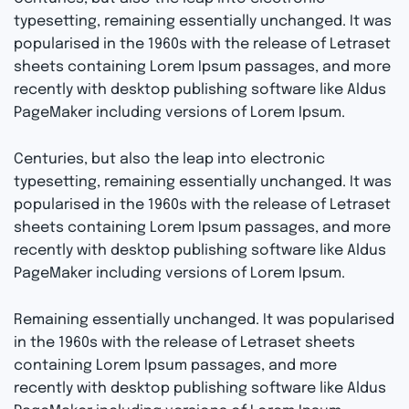
typesetting, remaining essentially unchanged. It was
popularised in the 1960s with the release of Letraset
sheets containing Lorem Ipsum passages, and more
recently with desktop publishing software like Aldus
PageMaker including versions of Lorem Ipsum.
Centuries, but also the leap into electronic
typesetting, remaining essentially unchanged. It was
popularised in the 1960s with the release of Letraset
sheets containing Lorem Ipsum passages, and more
recently with desktop publishing software like Aldus
PageMaker including versions of Lorem Ipsum.
Remaining essentially unchanged. It was popularised
in the 1960s with the release of Letraset sheets
containing Lorem Ipsum passages, and more
recently with desktop publishing software like Aldus