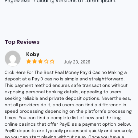
PageMaker including versions of Lorem Ipsum.
Top Reviews
Koby
July 23, 2026
3
out
Click Here For The Best Real Money Payid Casino Making a
of 5
deposit at a PayID casino is simple and straightforward.
This payment method ensures safe transactions without
exposing personal banking details, appealing to users
seeking reliable and private deposit options. Nevertheless,
not all providers do it, and users can find a difference in
speed processing depending on the platform’s processing
times. You can find a complete list of new and thrilling
online casinos that offer PayID as a payment option below.
PayID deposits are typically processed quickly and securely,
so you can start playing without delay. Once you have a