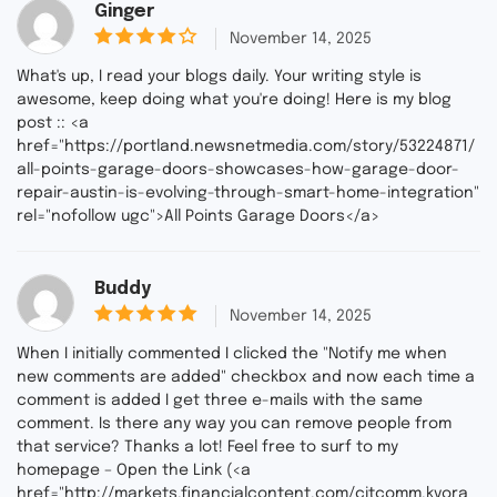
Ginger
out
November 14, 2025
4
of 5
What's up, I read your blogs daily. Your writing style is
awesome, keep doing what you're doing! Here is my blog
post :: <a
href="https://portland.newsnetmedia.com/story/53224871/
all-points-garage-doors-showcases-how-garage-door-
repair-austin-is-evolving-through-smart-home-integration"
rel="nofollow ugc">All Points Garage Doors</a>
Buddy
out of
November 14, 2025
5
5
When I initially commented I clicked the "Notify me when
new comments are added" checkbox and now each time a
comment is added I get three e-mails with the same
comment. Is there any way you can remove people from
that service? Thanks a lot! Feel free to surf to my
homepage – Open the Link (<a
href="http://markets.financialcontent.com/citcomm.kvora