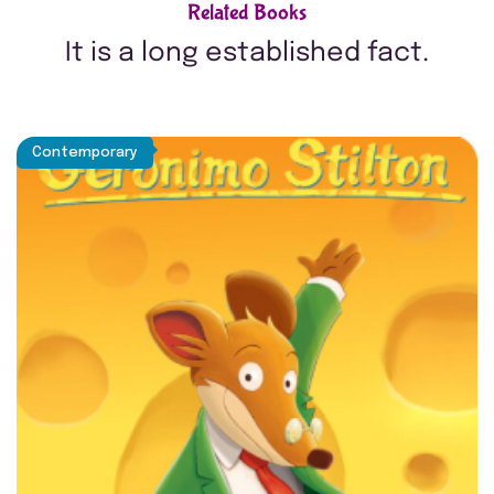
Related Books
It is a long established fact.
Contemporary