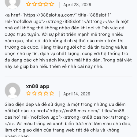
April 28, 2026
0
o
<a href="https://888slot.eu.com/" title="888slot 1"
u
rel="nofollow ugc"><strong>888slot 1</strong></a> là một
t
nhà cái không thể không nhắc đến khi nói về lĩnh vực cá
o
f
cược trực tuyến. Với sự phát triển mạnh mẽ trong nhiều
5
năm qua, nhà cái đã khẳng định vị thế của mình trên thị
trường cá cược. Hàng triệu người chơi đã tin tưởng và lựa
chọn nhờ uy tín, dịch vụ chất lượng, cùng với hệ thống trò
đa dạng các chính sách khuyến mãi hấp dẫn. Trong bài viết
này sẽ giúp bạn hiểu thêm về nhà cái này nhé.
xn88 app
April 14, 2026
0
o
Giao diện đẹp và dễ sử dụng là một trong những ưu điểm
u
nổi bật của <a href="https://xn88.mex.com/" title="xn88
t
casino" rel="nofollow ugc"><strong>xn88 casino</strong>
o
f
</a>. Với màu trắng và xanh biển tươi mát làm màu chủ đạo,
5
làm cho giao diện của trang web rất dễ chịu và không
nhàm chán.