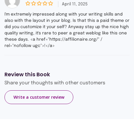
April 11, 2025
0
o
I'm extremely impressed along with your writing skills and
u
also with the layout in your blog. Is that this a paid theme or
t
did you customize it your self? Anyway stay up the nice high
o
f
quality writing, it's rare to peer a great weblog like this one
5
these days. <a href="https://affilionaire.org/" /
rel="nofollow ugc">!</a>
Review this Book
Share your thoughts with other customers
Write a customer review