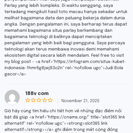
Parlay yang lebih kompleks. Di waktu senggang, saya
terkadang mengikuti hasil toto macau hanya sekadar untuk
melihat bagaimana data dan peluang bekerja dalam dunia
angka. Dengan pengalaman ini, saya berharap terus dapat
memahami bagaimana situs parlay berkembang dan
bagaimana teknologi di baliknya dapat menciptakan
pengalaman yang lebih baik bagi pengguna. Saya percaya
teknologi akan terus membawa inovasi demi memahami
ekosistem digital secara lebih mendalam. Feel free to visit
my blog post – <a href="https://infogram.com/situs-kubet-
indonesia-1hmr6g8jwj83o2n" rel="nofollow ugc">Judi Bola
gacor</a>
188v com
November 21, 2025
0
o
Giờ hãy cùng tìm hiểu chi tiết hơn về những đặc điểm nổi
u
bật đã giúp <a href="https://cnams.org/" title="slot365 link
t
alternatif" rel="nofollow ugc"><strong>slot365 link
o
f
alternatif</strong></a> ghi điểm trong mắt cộng đồng